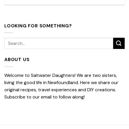
LOOKING FOR SOMETHING?
ABOUT US
Welcome to Saltwater Daughters! We are two sisters,
living the good life in Newfoundland. Here we share our
original recipes, travel experiences and DIY creations.
Subscribe to our email to follow along!