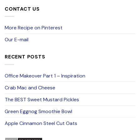
CONTACT US
More Recipe on Pinterest
Our E-mail
RECENT POSTS
Office Makeover Part 1 – Inspiration
Crab Mac and Cheese
The BEST Sweet Mustard Pickles
Green Eggnog Smoothie Bowl
Apple Cinnamon Steel Cut Oats