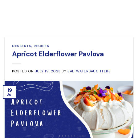
DESSERTS
,
RECIPES
Apricot Elderflower Pavlova
POSTED ON
JULY 19, 2023
BY
SALTWATERDAUGHTERS
19
Jul