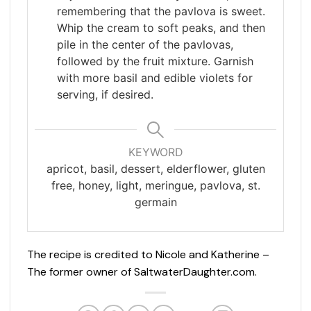
remembering that the pavlova is sweet.
Whip the cream to soft peaks, and then
pile in the center of the pavlovas,
followed by the fruit mixture. Garnish
with more basil and edible violets for
serving, if desired.
KEYWORD
apricot, basil, dessert, elderflower, gluten
free, honey, light, meringue, pavlova, st.
germain
The recipe is credited to Nicole and Katherine –
The former owner of SaltwaterDaughter.com.