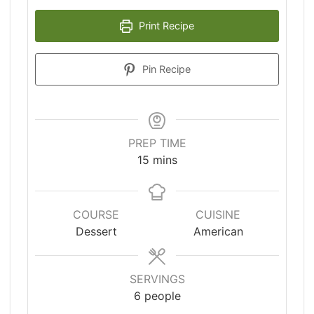
Print Recipe
Pin Recipe
PREP TIME
minutes
15
mins
COURSE
CUISINE
Dessert
American
SERVINGS
6
people