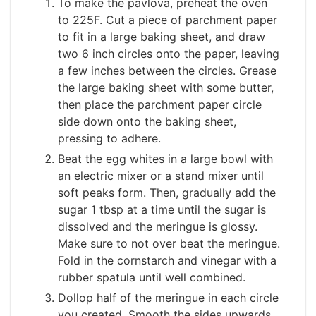
To make the pavlova, preheat the oven
to 225F. Cut a piece of parchment paper
to fit in a large baking sheet, and draw
two 6 inch circles onto the paper, leaving
a few inches between the circles. Grease
the large baking sheet with some butter,
then place the parchment paper circle
side down onto the baking sheet,
pressing to adhere.
Beat the egg whites in a large bowl with
an electric mixer or a stand mixer until
soft peaks form. Then, gradually add the
sugar 1 tbsp at a time until the sugar is
dissolved and the meringue is glossy.
Make sure to not over beat the meringue.
Fold in the cornstarch and vinegar with a
rubber spatula until well combined.
Dollop half of the meringue in each circle
you created. Smooth the sides upwards