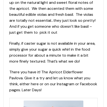
up on the natural light and sweet floral notes of
the apricot. We then accented them with some
beautiful edible violas and fresh basil. The violas
are totally not essential…they just look so pretty!
And if you get someone who doesn’t like basil –
just get them to pick it out
Finally, if caster sugar is not available in your area,
simply give your sugar a quick whirl in the food
processor for about a minute to make it a bit
more finely textured. That’s what we do!
There you have it! The Apricot Elderflower
Pavlova. Give it a try and let us know what you
think, either here or on our Instagram or Facebook
pages. Later Days!