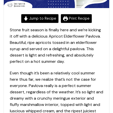
Jump to Recipe
Print Recipe
Stone fruit season is finally here and we’re kicking
it off with a delicious Apricot Elderflower Pavlova.
Beautiful, ripe apricots tossed in an elderflower
syrup and served on a delightful pavlova. This
dessert is light and refreshing, and absolutely
perfect on a hot summer day.
Even though it’s been a relatively cool summer
here thus far, we realize that’s not the case for
everyone. Pavlova really is a perfect summer
dessert, regardless of the weather. It’s so light and
dreamy with a crunchy meringue exterior and
fluffy marshmallow interior, topped with light and
luscious whipped cream, and the ripest juiciest