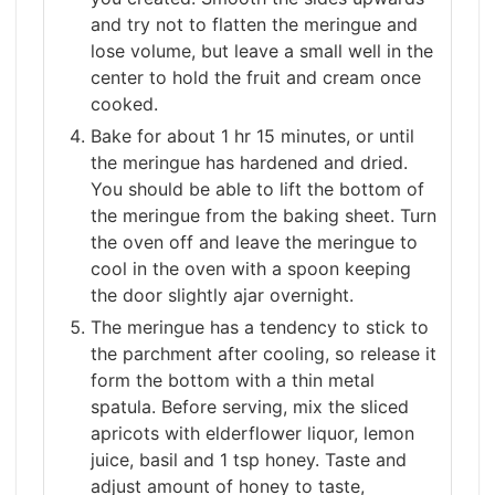
and try not to flatten the meringue and
lose volume, but leave a small well in the
center to hold the fruit and cream once
cooked.
Bake for about 1 hr 15 minutes, or until
the meringue has hardened and dried.
You should be able to lift the bottom of
the meringue from the baking sheet. Turn
the oven off and leave the meringue to
cool in the oven with a spoon keeping
the door slightly ajar overnight.
The meringue has a tendency to stick to
the parchment after cooling, so release it
form the bottom with a thin metal
spatula. Before serving, mix the sliced
apricots with elderflower liquor, lemon
juice, basil and 1 tsp honey. Taste and
adjust amount of honey to taste,