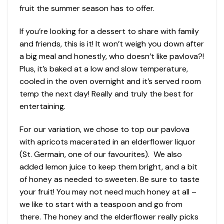
fruit the summer season has to offer.
If you’re looking for a dessert to share with family
and friends, this is it! It won’t weigh you down after
a big meal and honestly, who doesn’t like pavlova?!
Plus, it’s baked at a low and slow temperature,
cooled in the oven overnight and it’s served room
temp the next day! Really and truly the best for
entertaining.
For our variation, we chose to top our pavlova
with apricots macerated in an elderflower liquor
(St. Germain, one of our favourites). We also
added lemon juice to keep them bright, and a bit
of honey as needed to sweeten. Be sure to taste
your fruit! You may not need much honey at all –
we like to start with a teaspoon and go from
there. The honey and the elderflower really picks