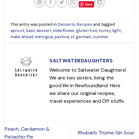
Save
This entry was posted in
Desserts
,
Recipes
and tagged
apricot
,
basil
,
dessert
,
elderflower
,
gluten free
,
honey
,
light
,
make ahead
,
meringue
,
pavlova
,
st. germain
,
summer
.
SALTWATERDAUGHTERS
Welcome to Saltwater Daughters!
We are two sisters, living the
good life in Newfoundland. Here
we share our original recipes,
travel experiences and DIY stuffs.
Peach, Cardamon &
Rhubarb Thyme Gin Sour
Pistachio Pie