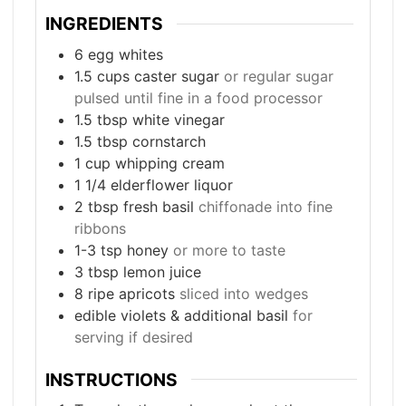
INGREDIENTS
6
egg whites
1.5
cups
caster sugar
or regular sugar
pulsed until fine in a food processor
1.5
tbsp
white vinegar
1.5
tbsp
cornstarch
1
cup
whipping cream
1 1/4
elderflower liquor
2
tbsp
fresh basil
chiffonade into fine
ribbons
1-3
tsp
honey
or more to taste
3
tbsp
lemon juice
8
ripe apricots
sliced into wedges
edible violets & additional basil
for
serving if desired
INSTRUCTIONS