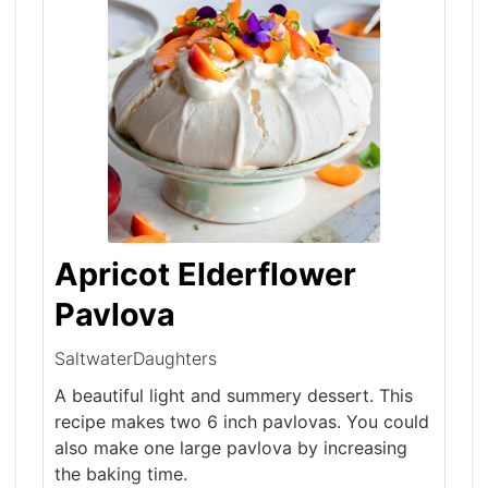
Apricot Elderflower
Pavlova
SaltwaterDaughters
A beautiful light and summery dessert. This
recipe makes two 6 inch pavlovas. You could
also make one large pavlova by increasing
the baking time.