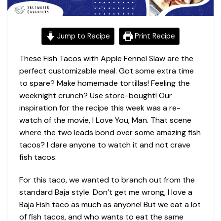
Jump to Recipe
Print Recipe
These Fish Tacos with Apple Fennel Slaw are the
perfect customizable meal. Got some extra time
to spare? Make homemade tortillas! Feeling the
weeknight crunch? Use store-bought! Our
inspiration for the recipe this week was a re-
watch of the movie, I Love You, Man. That scene
where the two leads bond over some amazing fish
tacos? I dare anyone to watch it and not crave
fish tacos.
For this taco, we wanted to branch out from the
standard Baja style. Don’t get me wrong, I love a
Baja Fish taco as much as anyone! But we eat a lot
of fish tacos, and who wants to eat the same