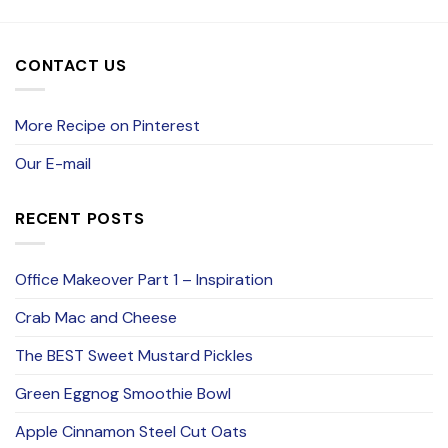
CONTACT US
More Recipe on Pinterest
Our E-mail
RECENT POSTS
Office Makeover Part 1 – Inspiration
Crab Mac and Cheese
The BEST Sweet Mustard Pickles
Green Eggnog Smoothie Bowl
Apple Cinnamon Steel Cut Oats