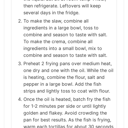
then refrigerate. Leftovers will keep
several days in the fridge.
To make the slaw, combine all
ingredients in a large bowl, toss to
combine and season to taste with salt.
To make the crema, combine all
ingredients into a small bowl, mix to
combine and season to taste with salt.
Preheat 2 frying pans over medium heat,
one dry and one with the oil. While the oil
is heating, combine the flour, salt and
pepper in a large bowl. Add the fish
strips and lightly toss to coat with flour.
Once the oil is heated, batch fry the fish
for 1-2 minutes per side or until lightly
golden and flakey. Avoid crowding the
pan for best results. As the fish is frying,
warm each tortillas for about 30 seconds