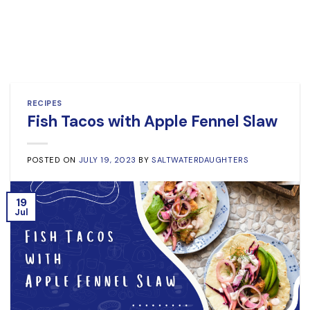
RECIPES
Fish Tacos with Apple Fennel Slaw
POSTED ON
JULY 19, 2023
BY
SALTWATERDAUGHTERS
19
Jul