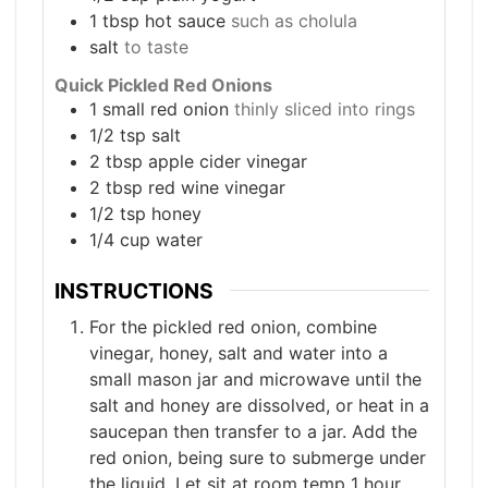
1
tbsp
hot sauce
such as cholula
salt
to taste
Quick Pickled Red Onions
1
small red onion
thinly sliced into rings
1/2
tsp
salt
2
tbsp
apple cider vinegar
2
tbsp
red wine vinegar
1/2
tsp
honey
1/4
cup
water
INSTRUCTIONS
For the pickled red onion, combine
vinegar, honey, salt and water into a
small mason jar and microwave until the
salt and honey are dissolved, or heat in a
saucepan then transfer to a jar. Add the
red onion, being sure to submerge under
the liquid. Let sit at room temp 1 hour,