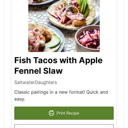
Fish Tacos with Apple
Fennel Slaw
SaltwaterDaughters
Classic pairings in a new format! Quick and
easy.
Print Recipe