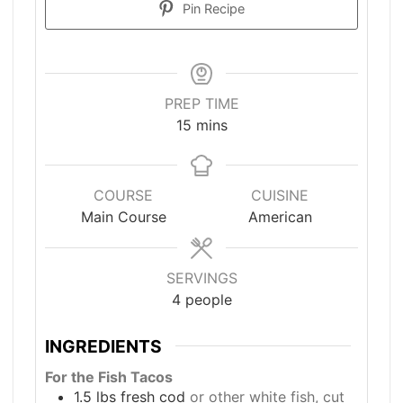
Pin Recipe
PREP TIME
minutes
15
mins
COURSE
CUISINE
Main Course
American
SERVINGS
4
people
INGREDIENTS
For the Fish Tacos
1.5
lbs
fresh cod
or other white fish, cut