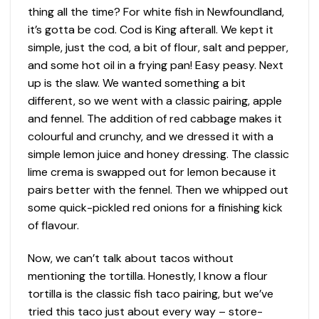
thing all the time? For white fish in Newfoundland,
it’s gotta be cod. Cod is King afterall. We kept it
simple, just the cod, a bit of flour, salt and pepper,
and some hot oil in a frying pan! Easy peasy. Next
up is the slaw. We wanted something a bit
different, so we went with a classic pairing, apple
and fennel. The addition of red cabbage makes it
colourful and crunchy, and we dressed it with a
simple lemon juice and honey dressing. The classic
lime crema is swapped out for lemon because it
pairs better with the fennel. Then we whipped out
some quick-pickled red onions for a finishing kick
of flavour.
Now, we can’t talk about tacos without
mentioning the tortilla. Honestly, I know a flour
tortilla is the classic fish taco pairing, but we’ve
tried this taco just about every way – store-