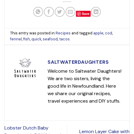
Save
This entry was posted in
Recipes
and tagged
apple
,
cod
,
fennel
,
fish
,
quick
,
seafood
,
tacos
.
SALTWATERDAUGHTERS
Welcome to Saltwater Daughters!
We are two sisters, living the
good life in Newfoundland. Here
we share our original recipes,
travel experiences and DIY stuffs.
Lobster Dutch Baby
Lemon Layer Cake with