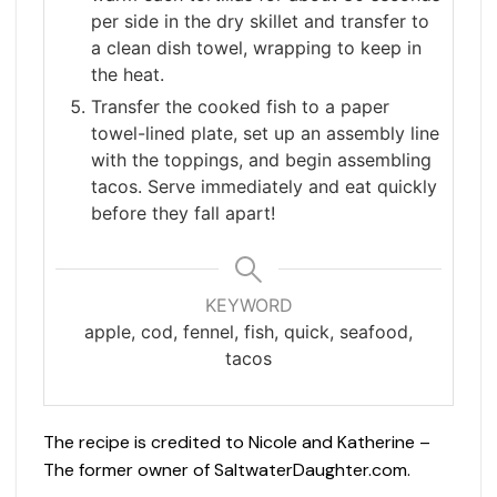
per side in the dry skillet and transfer to
a clean dish towel, wrapping to keep in
the heat.
Transfer the cooked fish to a paper
towel-lined plate, set up an assembly line
with the toppings, and begin assembling
tacos. Serve immediately and eat quickly
before they fall apart!
KEYWORD
apple, cod, fennel, fish, quick, seafood,
tacos
The recipe is credited to Nicole and Katherine –
The former owner of SaltwaterDaughter.com.