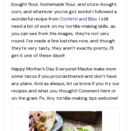
bought flour, homemade flour, and store-bought
corn, and whatever you’ve got works! I followed a
wonderful recipe from
Confetti and Bliss
. I still
need a bit of work on my tortilla-making skills…as
you can see from the images, they’re not very
round. I’ve made a few batches now, and though
they’re very tasty, they aren’t exactly pretty…I’ll
get it one of these days!!
Happy Mother’s Day Everyone! Maybe make mom
some tacos if you procrastinated and don’t have
any plans. And as always, let us know if you try our
recipes and what you thought! Comment here or
on the gram. Ps. Any tortilla-making tips welcome!