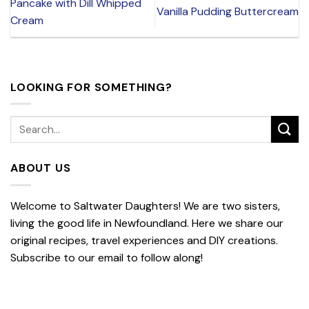
Pancake with Dill Whipped
Vanilla Pudding Buttercream
Cream
LOOKING FOR SOMETHING?
ABOUT US
Welcome to Saltwater Daughters! We are two sisters,
living the good life in Newfoundland. Here we share our
original recipes, travel experiences and DIY creations.
Subscribe to our email to follow along!