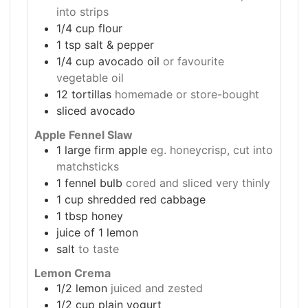
into strips
1/4
cup
flour
1
tsp
salt & pepper
1/4
cup
avocado oil
or favourite
vegetable oil
12
tortillas
homemade or store-bought
sliced avocado
Apple Fennel Slaw
1
large firm apple
eg. honeycrisp, cut into
matchsticks
1
fennel bulb
cored and sliced very thinly
1
cup
shredded red cabbage
1
tbsp
honey
juice of 1 lemon
salt
to taste
Lemon Crema
1/2
lemon
juiced and zested
1/2
cup
plain yogurt