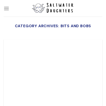
Skip
to
content
CATEGORY ARCHIVES:
BITS AND BOBS