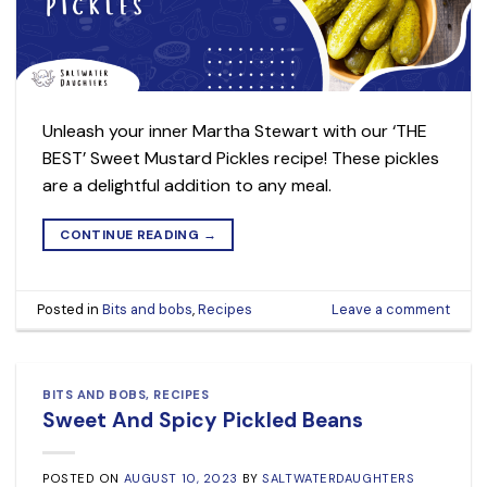
Unleash your inner Martha Stewart with our ‘THE
BEST’ Sweet Mustard Pickles recipe! These pickles
are a delightful addition to any meal.
CONTINUE READING
→
Posted in
Bits and bobs
,
Recipes
Leave a comment
BITS AND BOBS
,
RECIPES
Sweet And Spicy Pickled Beans
POSTED ON
AUGUST 10, 2023
BY
SALTWATERDAUGHTERS