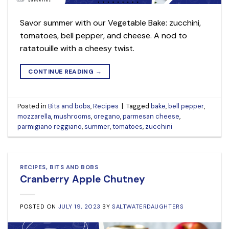
Savor summer with our Vegetable Bake: zucchini,
tomatoes, bell pepper, and cheese. A nod to
ratatouille with a cheesy twist.
CONTINUE READING
→
Posted in
Bits and bobs
,
Recipes
|
Tagged
bake
,
bell pepper
,
mozzarella
,
mushrooms
,
oregano
,
parmesan cheese
,
parmigiano reggiano
,
summer
,
tomatoes
,
zucchini
RECIPES
,
BITS AND BOBS
Cranberry Apple Chutney
POSTED ON
JULY 19, 2023
BY
SALTWATERDAUGHTERS