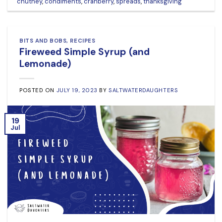
chutney
,
condiments
,
cranberry
,
spreads
,
thanksgiving
BITS AND BOBS
,
RECIPES
Fireweed Simple Syrup (and
Lemonade)
POSTED ON
JULY 19, 2023
BY
SALTWATERDAUGHTERS
19
Jul