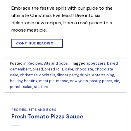
Embrace the festive spirit with our guide to the
ultimate Christmas Eve feast! Dive into six
delectable new recipes, from a rosé punch to a
moose meat pie.
CONTINUE READING
→
Posted in
Recipes
,
Bits and bobs
|
Tagged
appetizers
,
baked
camembert
,
bread
,
bread rolls
,
cake
,
chocolate
,
chocolate
cake
,
christmas
,
cocktails
,
dinner party
,
drinks
,
entertaining
,
holiday
,
hosting
,
meat pie
,
moose
,
new years
,
pastry
,
pears
,
pie
,
punch
,
salad
,
starters
RECIPES
,
BITS AND BOBS
Fresh Tomato Pizza Sauce