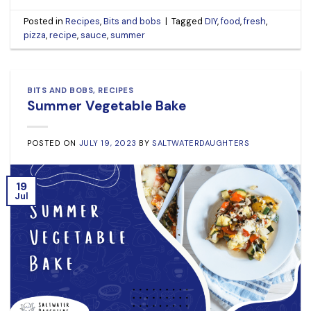
Posted in
Recipes
,
Bits and bobs
|
Tagged
DIY
,
food
,
fresh
,
pizza
,
recipe
,
sauce
,
summer
BITS AND BOBS
,
RECIPES
Summer Vegetable Bake
POSTED ON
JULY 19, 2023
BY
SALTWATERDAUGHTERS
19
Jul