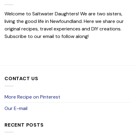
Welcome to Saltwater Daughters! We are two sisters,
living the good life in Newfoundland. Here we share our
original recipes, travel experiences and DIY creations.
Subscribe to our email to follow along!
CONTACT US
More Recipe on Pinterest
Our E-mail
RECENT POSTS