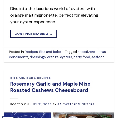
Dive into the luxurious world of oysters with
orange malt mignonette, perfect for elevating
your oyster experience.
CONTINUE READING
→
Posted in
Recipes
,
Bits and bobs
|
Tagged
appetizers
,
citrus
,
condiments
,
dressings
,
orange
,
oysters
,
party food
,
seafood
BITS AND BOBS
,
RECIPES
Rosemary Garlic and Maple Miso
Roasted Cashews Cheeseboard
POSTED ON
JULY 21, 2023
BY
SALTWATERDAUGHTERS