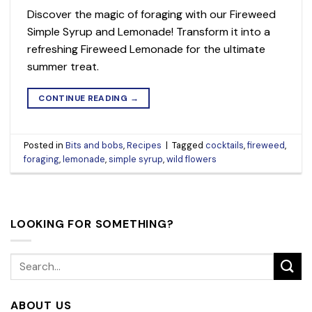
Discover the magic of foraging with our Fireweed
Simple Syrup and Lemonade! Transform it into a
refreshing Fireweed Lemonade for the ultimate
summer treat.
CONTINUE READING
→
Posted in
Bits and bobs
,
Recipes
|
Tagged
cocktails
,
fireweed
,
foraging
,
lemonade
,
simple syrup
,
wild flowers
LOOKING FOR SOMETHING?
ABOUT US