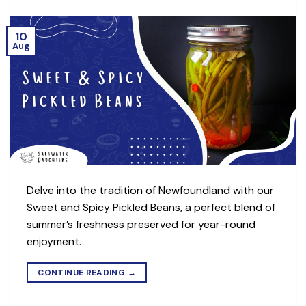
10
Aug
Delve into the tradition of Newfoundland with our
Sweet and Spicy Pickled Beans, a perfect blend of
summer’s freshness preserved for year-round
enjoyment.
CONTINUE READING
→