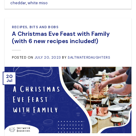
cheddar
,
white miso
RECIPES
,
BITS AND BOBS
A Christmas Eve Feast with Family
(with 6 new recipes included!)
POSTED ON
JULY 20, 2023
BY
SALTWATERDAUGHTERS
20
Jul