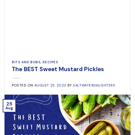
BITS AND BOBS
,
RECIPES
The BEST Sweet Mustard Pickles
POSTED ON
AUGUST 25, 2023
BY
SALTWATERDAUGHTERS
25
Aug