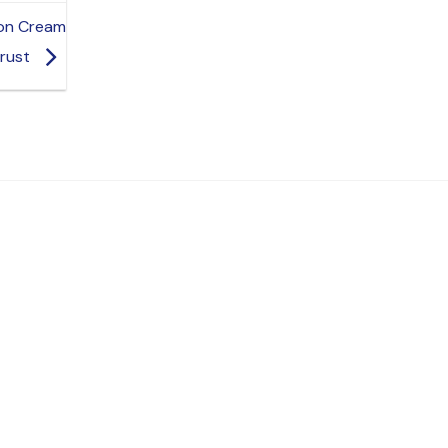
mon Cream
Crust