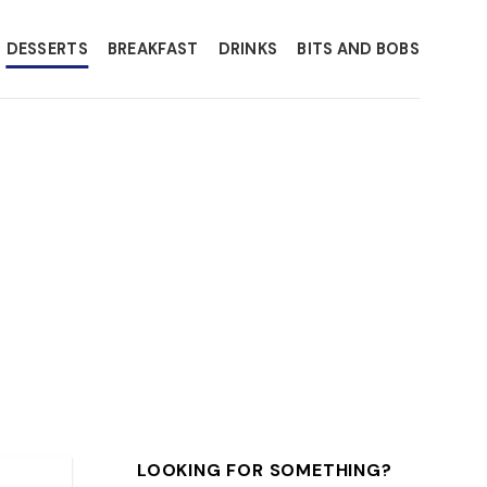
DESSERTS
BREAKFAST
DRINKS
BITS AND BOBS
LOOKING FOR SOMETHING?