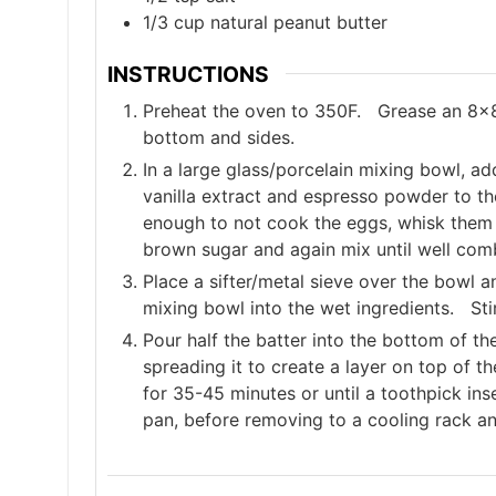
1/3
cup
natural peanut butter
INSTRUCTIONS
Preheat the oven to 350F. Grease an 8x8
bottom and sides.
In a large glass/porcelain mixing bowl, a
vanilla extract and espresso powder to t
enough to not cook the eggs, whisk them i
brown sugar and again mix until well com
Place a sifter/metal sieve over the bowl an
mixing bowl into the wet ingredients. Sti
Pour half the batter into the bottom of t
spreading it to create a layer on top of 
for 35-45 minutes or until a toothpick ins
pan, before removing to a cooling rack an