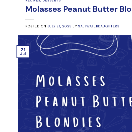
RECIPES
,
DESSERTS
Molasses Peanut Butter Bl
POSTED ON
JULY 21, 2023
BY
SALTWATERDAUGHTERS
21
Jul