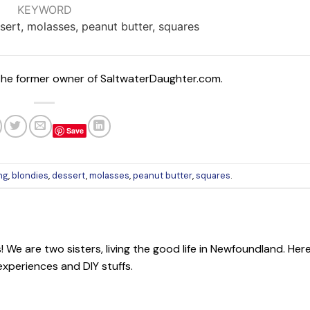
KEYWORD
sert, molasses, peanut butter, squares
 The former owner of SaltwaterDaughter.com.
Save
ng
,
blondies
,
dessert
,
molasses
,
peanut butter
,
squares
.
We are two sisters, living the good life in Newfoundland. Her
 experiences and DIY stuffs.