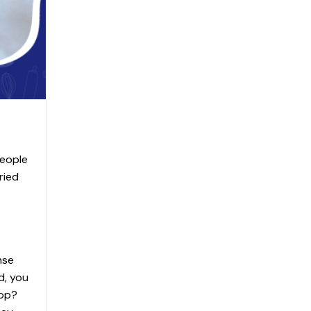
people
ried
nse
d, you
top?