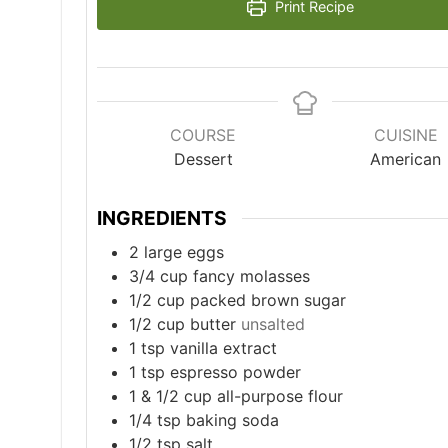
Print Recipe
COURSE
CUISINE
Dessert
American
INGREDIENTS
2
large eggs
3/4
cup
fancy molasses
1/2
cup
packed brown sugar
1/2
cup
butter
unsalted
1
tsp
vanilla extract
1
tsp
espresso powder
1
& 1/2 cup all-purpose flour
1/4
tsp
baking soda
1/2
tsp
salt