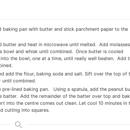
 baking pan with butter and stick parchment paper to the
dd butter and heat in microwave until melted. Add molasses
he bowl and whisk until combined. Once butter is cooled
nto the bowl, one at a time, until really well beaten. Add 
bined.
d add the flour, baking soda and salt. Sift over the top of 
r until combined.
he pre-lined baking pan. Using a spatula, add the peanut bu
the batter. Add the remainder of the batter over top and ba
ert into the centre comes out clean. Let cool 10 minutes in 
d cutting into squares.