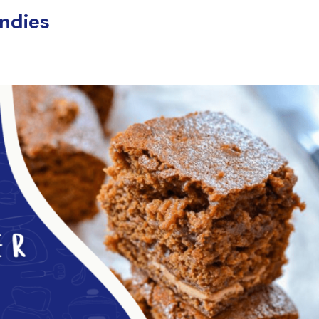
ondies