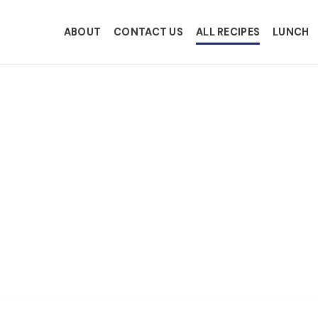
ABOUT
CONTACT US
ALL RECIPES
LUNCH