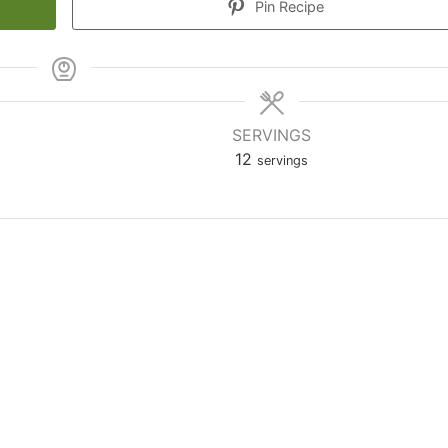
Pin Recipe
SERVINGS
12
servings