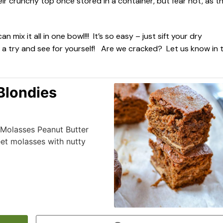
eir crunchy top once stored in a container, but fear not, as t
x it all in one bowl!!! It’s so easy – just sift your dry
 a try and see for yourself! Are we cracked? Let us know in 
Blondies
r Molasses Peanut Butter
et molasses with nutty