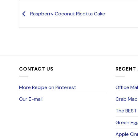
Raspberry Coconut Ricotta Cake
CONTACT US
RECENT
More Recipe on Pinterest
Office Mak
Our E-mail
Crab Mac
The BEST 
Green Eg
Apple Cin