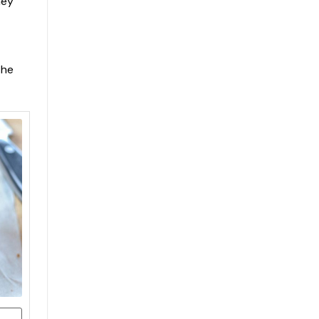
hey
the