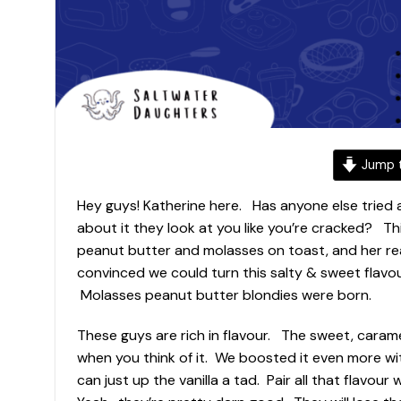
Jump t
Hey guys! Katherine here. Has anyone else tried 
about it they look at you like you’re cracked? Th
peanut butter and molasses on toast, and her re
convinced we could turn this salty & sweet flavo
Molasses peanut butter blondies were born.
These guys are rich in flavour. The sweet, cara
when you think of it. We boosted it even more wi
can just up the vanilla a tad. Pair all that flavou