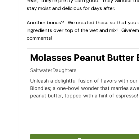
Yeah, they’re pretty darn good. They will lose th
stay moist and delicious for days after.
Another bonus? We created these so that you can mi
ingredients over top of the wet and mix! Give’em
comments!
Molasses Peanut Butter 
SaltwaterDaughters
Unleash a delightful fusion of flavors with ou
Blondies; a one-bowl wonder that marries swe
peanut butter, topped with a hint of espresso!