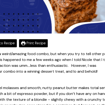
o Recipe
Print Recipe
a weird/amazing food combo, but when you try to tell other 
is happened to me a few weeks ago when I told Nicole that I t
action was umm….less than enthusiastic. However, I was
ur combo into a winning dessert treat, and lo and behold!
mel molasses and smooth, nutty peanut butter makes total se
th a bit of espresso powder, but if you don’t have any on han
r with the texture of a blondie – slightly chewy with a crunchy 