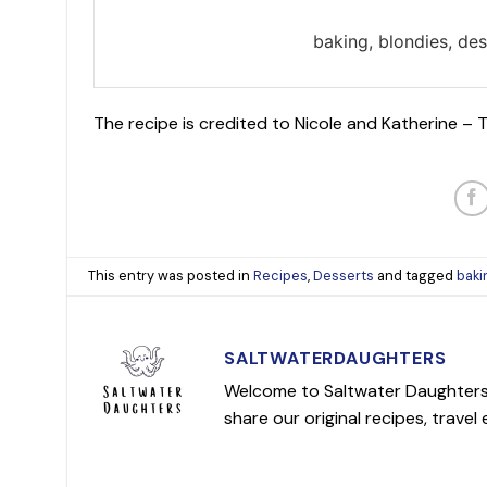
baking, blondies, des
The recipe is credited to Nicole and Katherine –
This entry was posted in
Recipes
,
Desserts
and tagged
baki
SALTWATERDAUGHTERS
Welcome to Saltwater Daughters! 
share our original recipes, travel