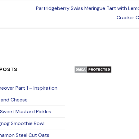
Partridgeberry Swiss Meringue Tart with Le
Cracker 
 POSTS
eover Part 1 – Inspiration
 and Cheese
Sweet Mustard Pickles
gnog Smoothie Bowl
namon Steel Cut Oats