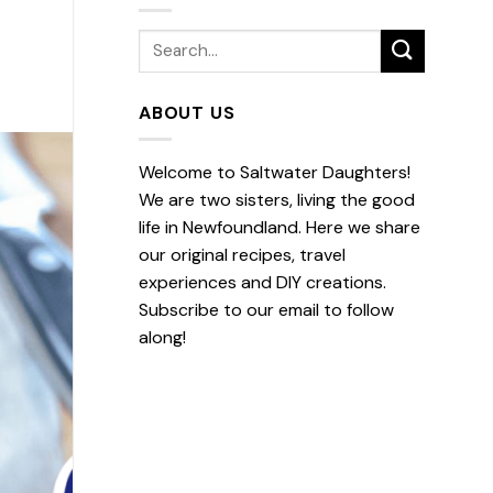
ABOUT US
Welcome to Saltwater Daughters!
We are two sisters, living the good
life in Newfoundland. Here we share
our original recipes, travel
experiences and DIY creations.
Subscribe to our email to follow
along!