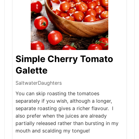
Simple Cherry Tomato
Galette
SaltwaterDaughters
You can skip roasting the tomatoes
separately if you wish, although a longer,
separate roasting gives a richer flavour. I
also prefer when the juices are already
partially released rather than bursting in my
mouth and scalding my tongue!