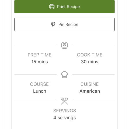
Print Recipe
Pin Recipe
PREP TIME
COOK TIME
minutes
minutes
15
mins
30
mins
COURSE
CUISINE
Lunch
American
SERVINGS
4
servings