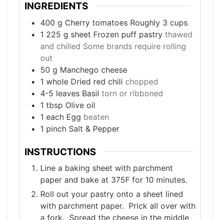
INGREDIENTS
400
g
Cherry tomatoes Roughly 3 cups
1 225
g
sheet Frozen puff pastry
thawed
and chilled Some brands require rolling
out
50
g
Manchego cheese
1
whole Dried red chili
chopped
4-5
leaves
Basil
torn or ribboned
1
tbsp
Olive oil
1
each Egg
beaten
1
pinch
Salt & Pepper
INSTRUCTIONS
Line a baking sheet with parchment
paper and bake at 375F for 10 minutes.
Roll out your pastry onto a sheet lined
with parchment paper. Prick all over with
a fork. Spread the cheese in the middle