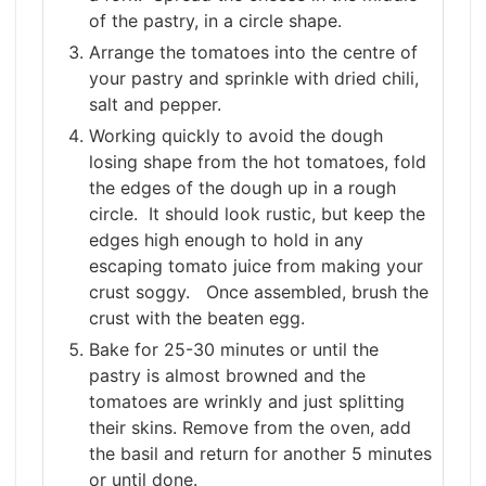
of the pastry, in a circle shape.
Arrange the tomatoes into the centre of
your pastry and sprinkle with dried chili,
salt and pepper.
Working quickly to avoid the dough
losing shape from the hot tomatoes, fold
the edges of the dough up in a rough
circle. It should look rustic, but keep the
edges high enough to hold in any
escaping tomato juice from making your
crust soggy. Once assembled, brush the
crust with the beaten egg.
Bake for 25-30 minutes or until the
pastry is almost browned and the
tomatoes are wrinkly and just splitting
their skins. Remove from the oven, add
the basil and return for another 5 minutes
or until done.