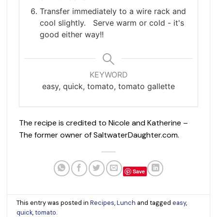
Transfer immediately to a wire rack and
cool slightly. Serve warm or cold - it's
good either way!!
KEYWORD
easy, quick, tomato, tomato gallette
The recipe is credited to Nicole and Katherine –
The former owner of SaltwaterDaughter.com.
Save
This entry was posted in
Recipes
,
Lunch
and tagged
easy
,
quick
,
tomato
.