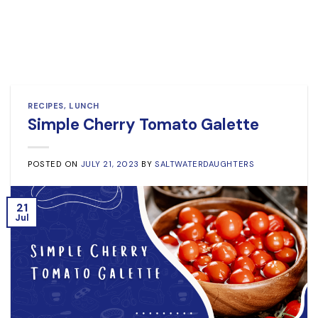
RECIPES
,
LUNCH
Simple Cherry Tomato Galette
POSTED ON
JULY 21, 2023
BY
SALTWATERDAUGHTERS
21
Jul