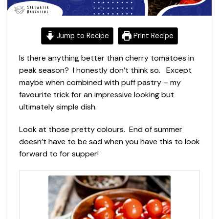
Jump to Recipe
Print Recipe
Is there anything better than cherry tomatoes in
peak season? I honestly don’t think so. Except
maybe when combined with puff pastry – my
favourite trick for an impressive looking but
ultimately simple dish.
Look at those pretty colours. End of summer
doesn’t have to be sad when you have this to look
forward to for supper!