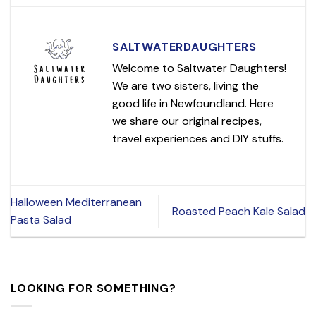
SALTWATERDAUGHTERS
Welcome to Saltwater Daughters!
We are two sisters, living the
good life in Newfoundland. Here
we share our original recipes,
travel experiences and DIY stuffs.
Halloween Mediterranean
Roasted Peach Kale Salad
Pasta Salad
LOOKING FOR SOMETHING?