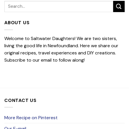
ABOUT US
Welcome to Saltwater Daughters! We are two sisters,
living the good life in Newfoundland. Here we share our
original recipes, travel experiences and DIY creations.
Subscribe to our email to follow along!
CONTACT US
More Recipe on Pinterest
Our E-mail