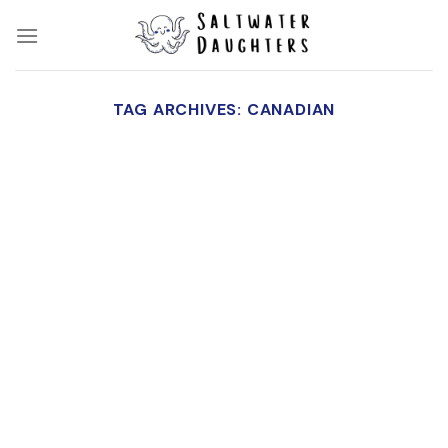
Skip
to
content
TAG ARCHIVES:
CANADIAN