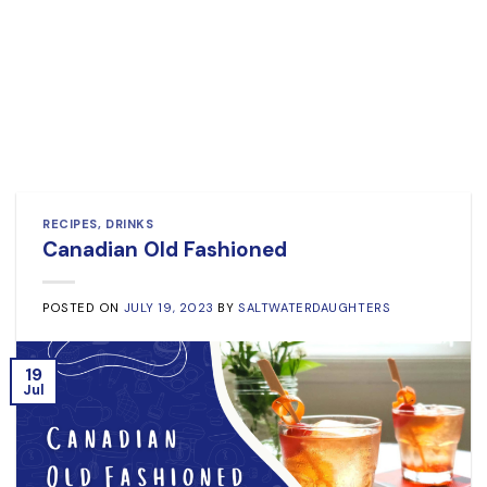
RECIPES
,
DRINKS
Canadian Old Fashioned
POSTED ON
JULY 19, 2023
BY
SALTWATERDAUGHTERS
19
Jul