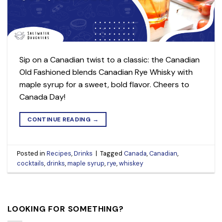
Sip on a Canadian twist to a classic: the Canadian
Old Fashioned blends Canadian Rye Whisky with
maple syrup for a sweet, bold flavor. Cheers to
Canada Day!
CONTINUE READING
→
Posted in
Recipes
,
Drinks
|
Tagged
Canada
,
Canadian
,
cocktails
,
drinks
,
maple syrup
,
rye
,
whiskey
LOOKING FOR SOMETHING?