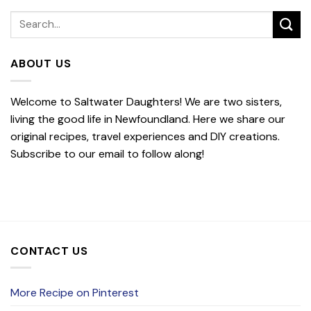
ABOUT US
Welcome to Saltwater Daughters! We are two sisters,
living the good life in Newfoundland. Here we share our
original recipes, travel experiences and DIY creations.
Subscribe to our email to follow along!
CONTACT US
More Recipe on Pinterest