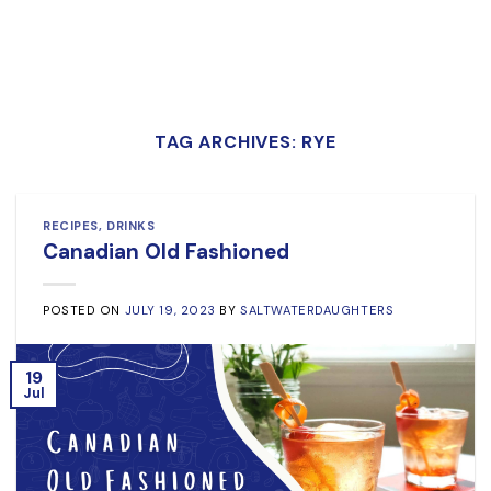
TAG ARCHIVES:
RYE
RECIPES
,
DRINKS
Canadian Old Fashioned
POSTED ON
JULY 19, 2023
BY
SALTWATERDAUGHTERS
19
Jul