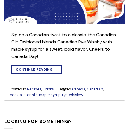
Sip on a Canadian twist to a classic: the Canadian
Old Fashioned blends Canadian Rye Whisky with
maple syrup for a sweet, bold flavor. Cheers to
Canada Day!
CONTINUE READING
→
Posted in
Recipes
,
Drinks
|
Tagged
Canada
,
Canadian
,
cocktails
,
drinks
,
maple syrup
,
rye
,
whiskey
LOOKING FOR SOMETHING?