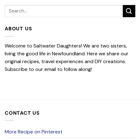
ABOUT US
Welcome to Saltwater Daughters! We are two sisters,
living the good life in Newfoundland. Here we share our
original recipes, travel experiences and DIY creations.
Subscribe to our email to follow along!
CONTACT US
More Recipe on Pinterest